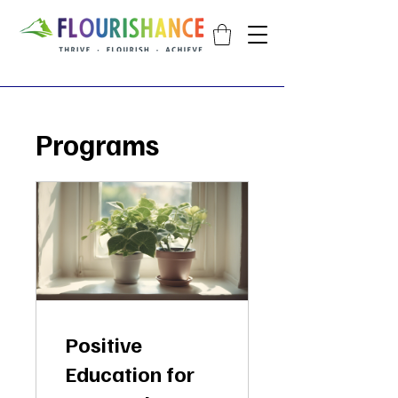
Programs
Positive
Education for