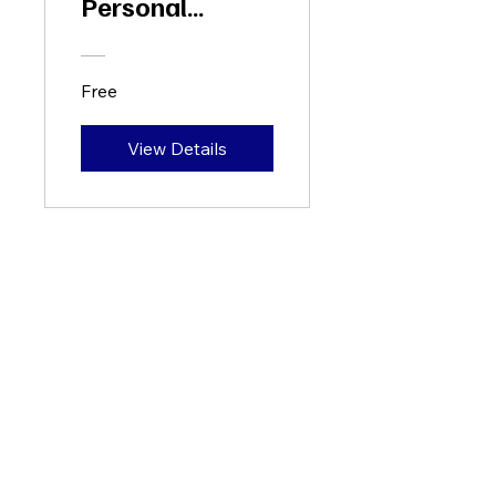
Personal
Growth
Free
View Details
+65 88333668
hello@flourishance.com.sg
60 Paya Lebar Road
Paya Lebar Square, #06-28
Singapore 409051