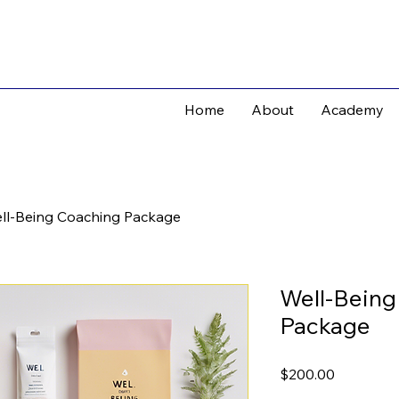
Home
About
Academy
ll-Being Coaching Package
Well-Being
Package
Price
$200.00