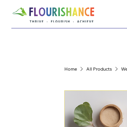
Home
All Products
We