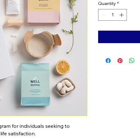
Quantity
*
am for individuals seeking to 
fe satisfaction.