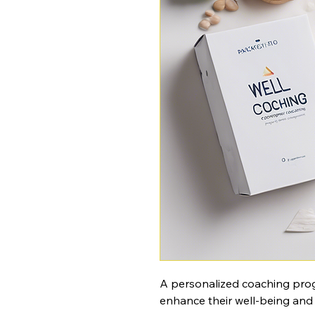
A personalized coaching progr
enhance their well-being and li