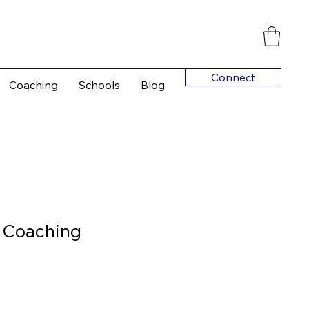
Connect
Coaching
Schools
Blog
 Coaching