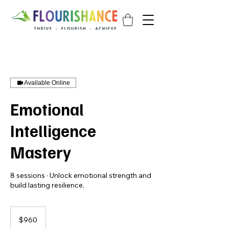
Available Online
Emotional
Intelligence
Mastery
8 sessions · Unlock emotional strength and
build lasting resilience.
960
Singapore
$960
dollars