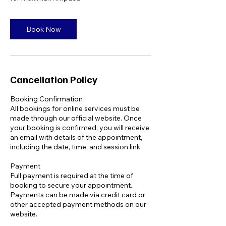
Book Now
Cancellation Policy
Booking Confirmation
All bookings for online services must be
made through our official website. Once
your booking is confirmed, you will receive
an email with details of the appointment,
including the date, time, and session link.
Payment
Full payment is required at the time of
booking to secure your appointment.
Payments can be made via credit card or
other accepted payment methods on our
website.