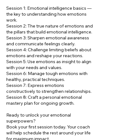
Session 1: Emotional intelligence basics —
the key to understanding how emotions
work.
Session 2: The true nature of emotions and
the pillars that build emotional intelligence.
Session 3: Sharpen emotional awareness
and communicate feelings clearly.
Session 4: Challenge limiting beliefs about
emotions and reshape your reactions.
Session 5: Use emotions as insight to align
with your needs and values.
Session 6: Manage tough emotions with
healthy, practical techniques.
Session 7: Express emotions
constructively to strengthen relationships.
Session 8: Craft a personal emotional
mastery plan for ongoing growth.
Ready to unlock your emotional
superpowers?
Book your first session today. Your coach
will help schedule the rest around your life
for maximum impact.