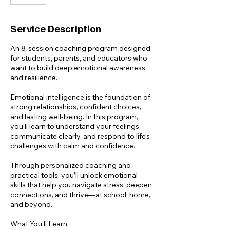
Service Description
An 8-session coaching program designed
for students, parents, and educators who
want to build deep emotional awareness
and resilience.
Emotional intelligence is the foundation of
strong relationships, confident choices,
and lasting well-being. In this program,
you’ll learn to understand your feelings,
communicate clearly, and respond to life’s
challenges with calm and confidence.
Through personalized coaching and
practical tools, you’ll unlock emotional
skills that help you navigate stress, deepen
connections, and thrive—at school, home,
and beyond.
What You’ll Learn: