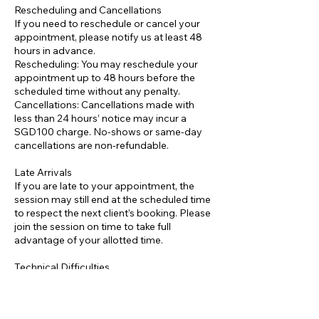
Rescheduling and Cancellations
If you need to reschedule or cancel your
appointment, please notify us at least 48
hours in advance.
Rescheduling: You may reschedule your
appointment up to 48 hours before the
scheduled time without any penalty.
Cancellations: Cancellations made with
less than 24 hours’ notice may incur a
SGD100 charge. No-shows or same-day
cancellations are non-refundable.
Late Arrivals
If you are late to your appointment, the
session may still end at the scheduled time
to respect the next client’s booking. Please
join the session on time to take full
advantage of your allotted time.
Technical Difficulties
Please ensure you have a stable internet
connection and all necessary equipment
ready for your online session. If technical